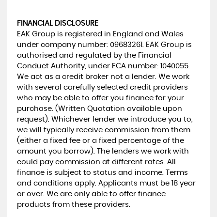
FINANCIAL DISCLOSURE
EAK Group is registered in England and Wales
under company number: 09683261. EAK Group is
authorised and regulated by the Financial
Conduct Authority, under FCA number: 1040055.
We act as a credit broker not a lender. We work
with several carefully selected credit providers
who may be able to offer you finance for your
purchase. (Written Quotation available upon
request). Whichever lender we introduce you to,
we will typically receive commission from them
(either a fixed fee or a fixed percentage of the
amount you borrow). The lenders we work with
could pay commission at different rates. All
finance is subject to status and income. Terms
and conditions apply. Applicants must be 18 year
or over. We are only able to offer finance
products from these providers.