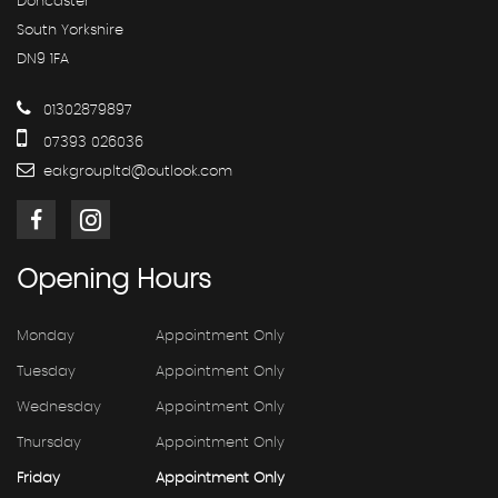
Doncaster
South Yorkshire
DN9 1FA
01302879897
07393 026036
eakgroupltd@outlook.com
Opening
Hours
Monday
Appointment Only
Tuesday
Appointment Only
Wednesday
Appointment Only
Thursday
Appointment Only
Friday
Appointment Only