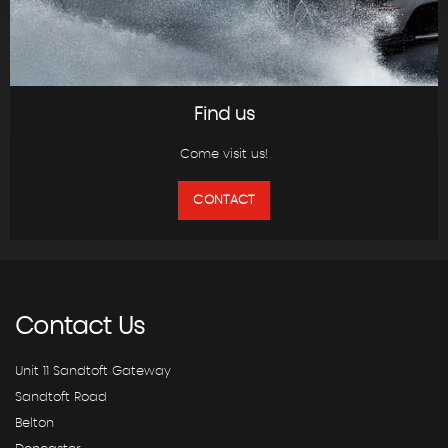
Find us
Come visit us!
CONTACT
Contact
Us
Unit 11 Sandtoft Gateway
Sandtoft Road
Belton