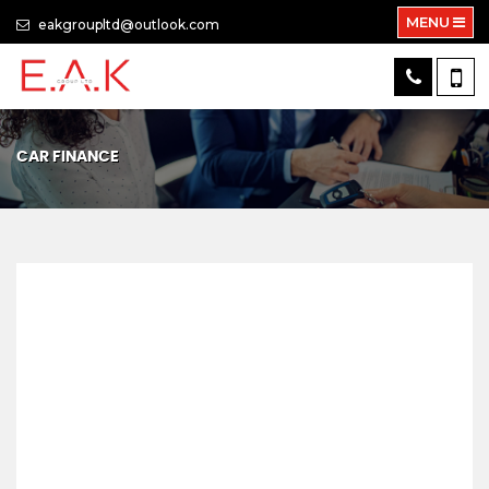
MENU
eakgroupltd@outlook.com
CAR FINANCE