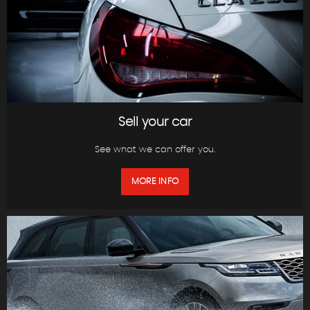
Sell your car
See what we can offer you.
MORE INFO