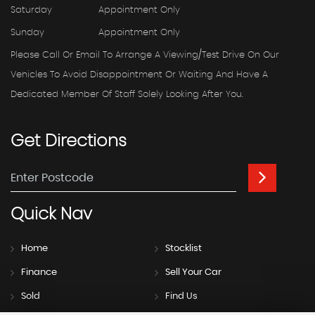
Saturday
Appointment Only
Sunday
Appointment Only
Please Call Or Email To Arrange A Viewing/test Drive On Our
Vehicles To Avoid Disappointment Or Waiting And Have A
Dedicated Member Of Staff Solely Looking After You.
Get
Directions
Quick
Nav
Home
Stocklist
Finance
Sell Your Car
Sold
Find Us