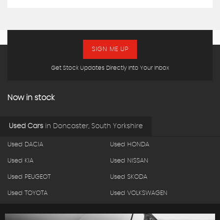
SIGN ME UP
Get Stock Updates Directly Into Your Inbox
Now in stock
Used Cars
in
Doncaster, South Yorkshire
Used DACIA
Used HONDA
Used KIA
Used NISSAN
Used PEUGEOT
Used SKODA
Used TOYOTA
Used VOLKSWAGEN