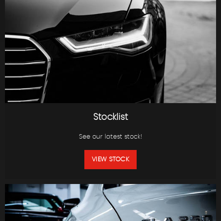
Stocklist
See our latest stock!
VIEW STOCK