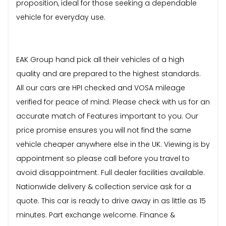
proposition, ideal for those seeking a dependable
vehicle for everyday use.
EAK Group hand pick all their vehicles of a high
quality and are prepared to the highest standards.
All our cars are HPI checked and VOSA mileage
verified for peace of mind. Please check with us for an
accurate match of Features important to you. Our
price promise ensures you will not find the same
vehicle cheaper anywhere else in the UK. Viewing is by
appointment so please call before you travel to
avoid disappointment. Full dealer facilities available.
Nationwide delivery & collection service ask for a
quote. This car is ready to drive away in as little as 15
minutes. Part exchange welcome. Finance &