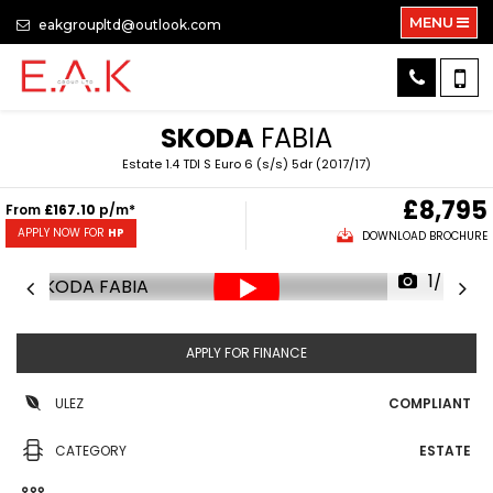
MENU
eakgroupltd@outlook.com
SKODA
FABIA
Estate 1.4 TDI S Euro 6 (s/s) 5dr (2017/17)
£8,795
From
£167.10
p/m*
APPLY NOW FOR
HP
DOWNLOAD BROCHURE
1/54
APPLY FOR FINANCE
ULEZ
COMPLIANT
CATEGORY
ESTATE