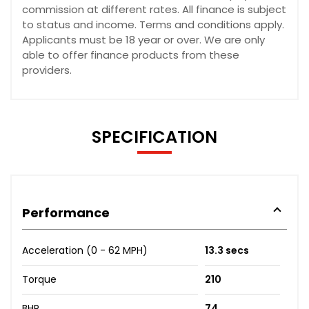
commission at different rates. All finance is subject
to status and income. Terms and conditions apply.
Applicants must be 18 year or over. We are only
able to offer finance products from these
providers.
SPECIFICATION
Performance
Acceleration (0 - 62 MPH)
13.3 secs
Torque
210
BHP
74