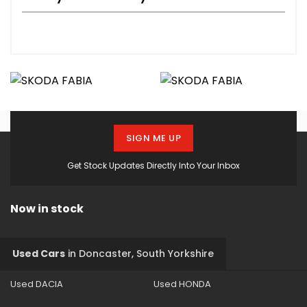
SIGN ME UP
Get Stock Updates Directly Into Your Inbox
Now in stock
Used Cars
in
Doncaster, South Yorkshire
Used DACIA
Used HONDA