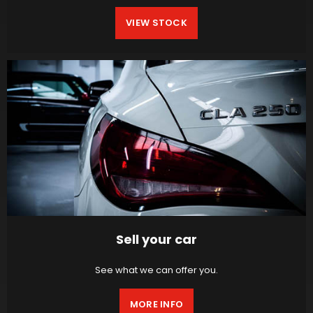
VIEW STOCK
Sell your car
See what we can offer you.
MORE INFO