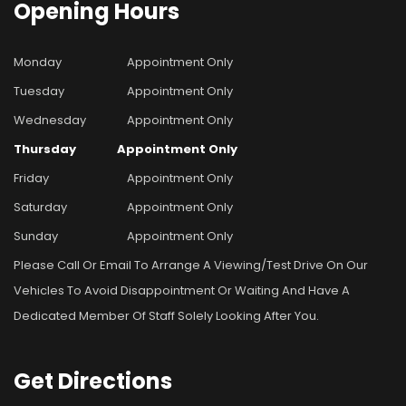
Opening
Hours
Monday
Appointment Only
Tuesday
Appointment Only
Wednesday
Appointment Only
Thursday
Appointment Only
Friday
Appointment Only
Saturday
Appointment Only
Sunday
Appointment Only
Please Call Or Email To Arrange A Viewing/test Drive On Our
Vehicles To Avoid Disappointment Or Waiting And Have A
Dedicated Member Of Staff Solely Looking After You.
Get
Directions