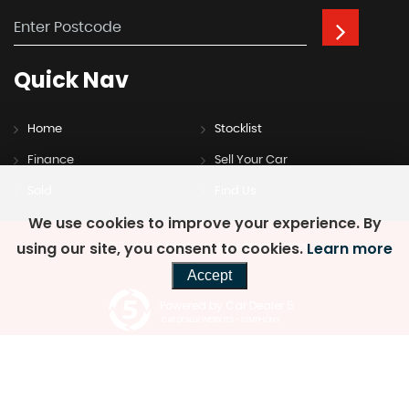
Quick
Nav
Home
Stocklist
Finance
Sell Your Car
Sold
Find Us
We use cookies to improve your experience. By
using our site, you consent to cookies.
Learn more
SSL secure.
Please read our
privacy policy
Accept
Powered by Car Dealer 5
CAR DEALER WEBSITES - SYMPHONY