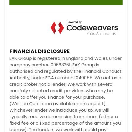
FINANCIAL DISCLOSURE
EAK Group is registered in England and Wales under
company number: 09683261. EAK Group is
authorised and regulated by the Financial Conduct
Authority, under FCA number: 1040055. We act as a
credit broker not a lender. We work with several
carefully selected credit providers who may be
able to offer you finance for your purchase.
(Written Quotation available upon request).
Whichever lender we introduce you to, we will
typically receive commission from them (either a
fixed fee or a fixed percentage of the amount you
borrow). The lenders we work with could pay