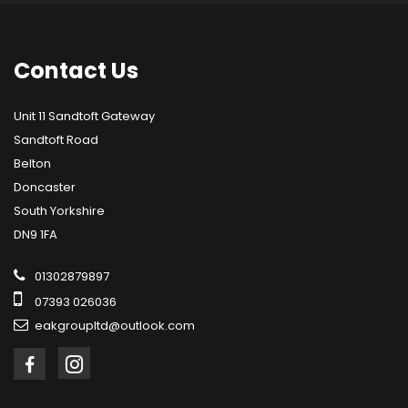
Contact
Us
Unit 11 Sandtoft Gateway
Sandtoft Road
Belton
Doncaster
South Yorkshire
DN9 1FA
01302879897
07393 026036
eakgroupltd@outlook.com