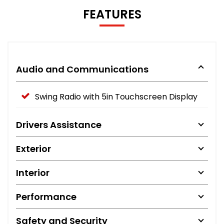
FEATURES
Audio and Communications
Swing Radio with 5in Touchscreen Display
Drivers Assistance
Exterior
Interior
Performance
Safety and Security