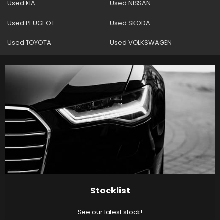
Used KIA
Used NISSAN
Used PEUGEOT
Used SKODA
Used TOYOTA
Used VOLKSWAGEN
Stocklist
See our latest stock!