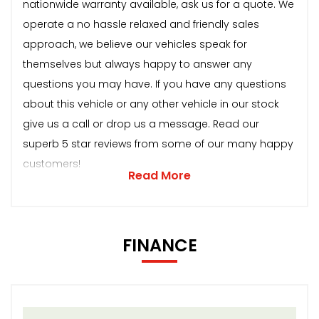
nationwide warranty available, ask us for a quote. We
operate a no hassle relaxed and friendly sales
approach, we believe our vehicles speak for
themselves but always happy to answer any
questions you may have. If you have any questions
about this vehicle or any other vehicle in our stock
give us a call or drop us a message. Read our
superb 5 star reviews from some of our many happy
customers!
Read More
FINANCE