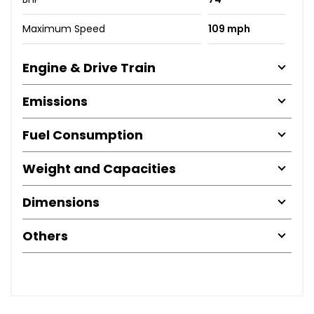
Maximum Speed
109 mph
Engine & Drive Train
Emissions
Fuel Consumption
Weight and Capacities
Dimensions
Others