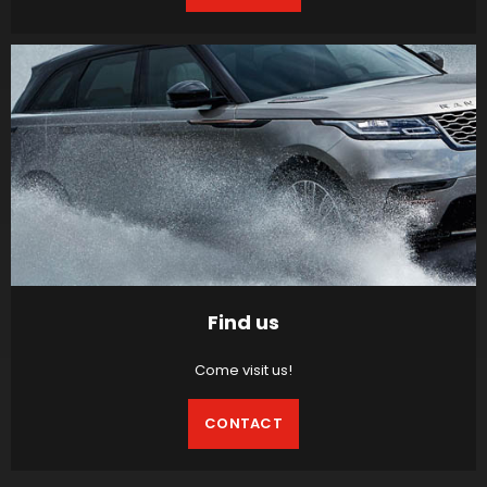
Find us
Come visit us!
CONTACT