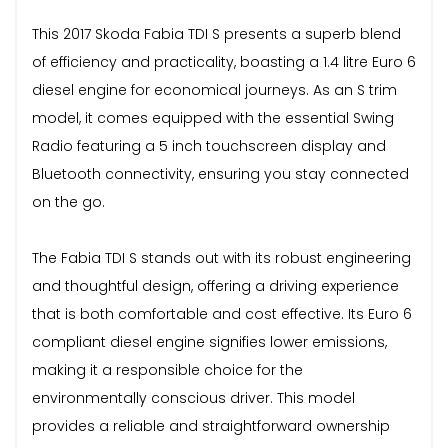
This 2017 Skoda Fabia TDI S presents a superb blend
of efficiency and practicality, boasting a 1.4 litre Euro 6
diesel engine for economical journeys. As an S trim
model, it comes equipped with the essential Swing
Radio featuring a 5 inch touchscreen display and
Bluetooth connectivity, ensuring you stay connected
on the go.
The Fabia TDI S stands out with its robust engineering
and thoughtful design, offering a driving experience
that is both comfortable and cost effective. Its Euro 6
compliant diesel engine signifies lower emissions,
making it a responsible choice for the
environmentally conscious driver. This model
provides a reliable and straightforward ownership