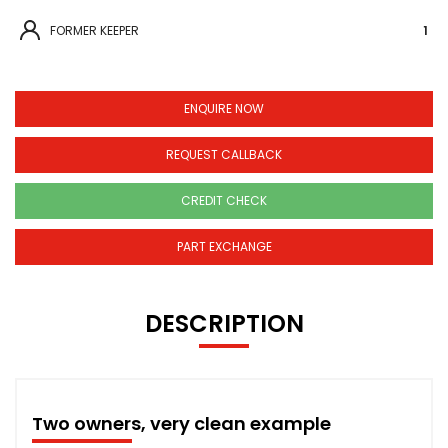
FORMER KEEPER
1
ENQUIRE NOW
REQUEST CALLBACK
CREDIT CHECK
PART EXCHANGE
DESCRIPTION
Two owners, very clean example