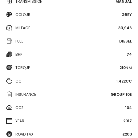
TRANSMISSION
MANUAL
COLOUR
GREY
MILEAGE
33,946
FUEL
DIESEL
BHP
74
TORQUE
210
N·M
CC
1,422CC
INSURANCE
GROUP 10E
CO2
104
YEAR
2017
ROAD TAX
£200