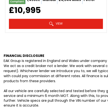
Compliant
£10,995
VIEW
FINANCIAL DISCLOSURE
EAK Group is registered in England and Wales under company 
We act as a credit broker not a lender. We work with several 
request). Whichever lender we introduce you to, we will typi
with could pay commission at different rates. All finance is 
products from these providers.
All our vehicle are carefully selected and tested before they
service and a minimum 6 month MOT. Along with this, to provid
further. Vehicle specs are pull through the VIN number of our
ensure it is accurate.