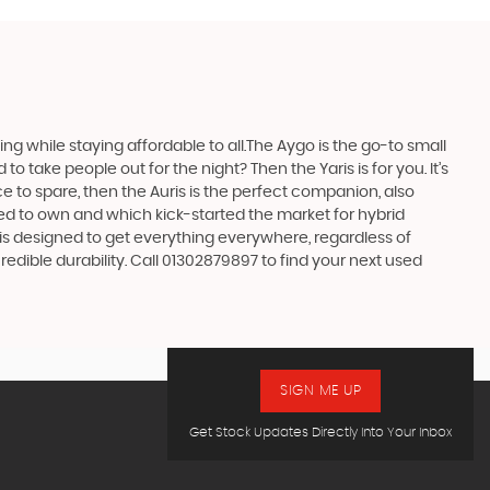
 while staying affordable to all.The Aygo is the go-to small
take people out for the night? Then the Yaris is for you. It’s
e to spare, then the Auris is the perfect companion, also
ed to own and which kick-started the market for hybrid
 is designed to get everything everywhere, regardless of
edible durability. Call 01302879897 to find your next used
SIGN ME UP
Get Stock Updates Directly Into Your Inbox