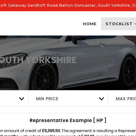
dtoft Gateway Sandtoft Road Belton Doncaster, South Yorkshire, 
HOME
STOCKLIST
OUTH YORKSHIRE
MIN PRICE
MAX PRI
Representative Example [ HP ]
n amount of credit of
£5,395.50
. The agreement is resulting a Represe