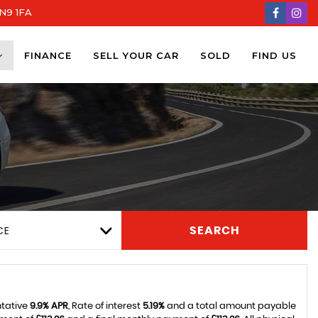
DN9 1FA
FINANCE
SELL YOUR CAR
SOLD
FIND US
CE
SEARCH
ntative
9.9% APR
, Rate of interest
5.19%
and a total amount payable