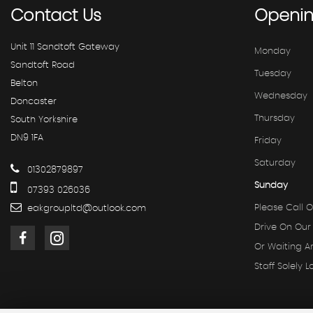
Contact
Us
Openi
Unit 11 Sandtoft Gateway
Monday
Sandtoft Road
Tuesday
Belton
Wednesday
Doncaster
Thursday
South Yorkshire
DN9 1FA
Friday
Saturday
01302879897
Sunday
07393 026036
Please Call O
eakgroupltd@outlook.com
Drive On Our
Or Waiting 
Staff Solely L