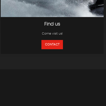
Find us
Come visit us!
CONTACT