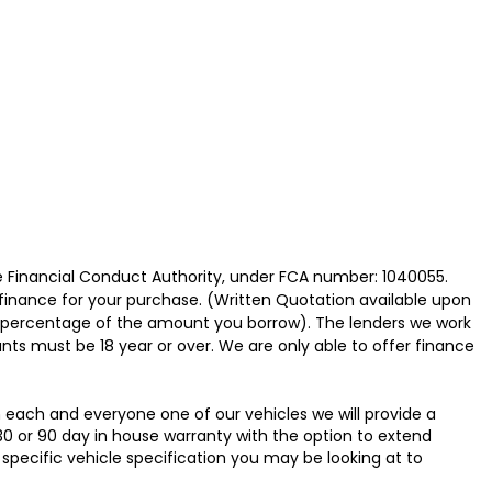
e Financial Conduct Authority, under FCA number: 1040055.
 finance for your purchase. (Written Quotation available upon
ed percentage of the amount you borrow). The lenders we work
nts must be 18 year or over. We are only able to offer finance
h each and everyone one of our vehicles we will provide a
30 or 90 day in house warranty with the option to extend
specific vehicle specification you may be looking at to