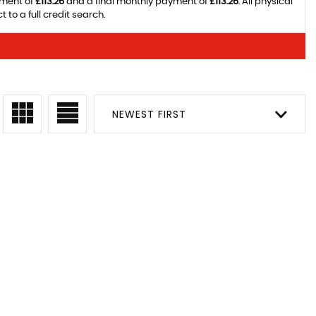
yment of
£113.26
and a final monthly payment of
£113.26
. All physical
to a full credit search.
NEWEST FIRST