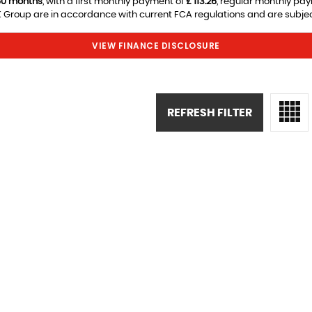
60 months
, with a first monthly payment of
£ 113.26
, regular monthly pa
Group are in accordance with current FCA regulations and are subject 
VIEW FINANCE DISCLOSURE
REFRESH FILTER