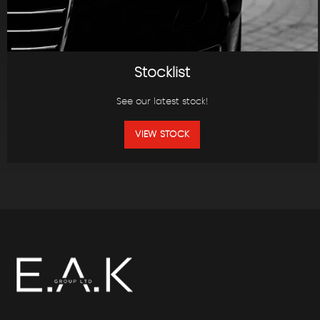
Stocklist
See our latest stock!
VIEW STOCK