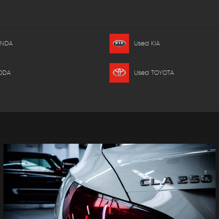
ONDA
Used KIA
ODA
Used TOYOTA