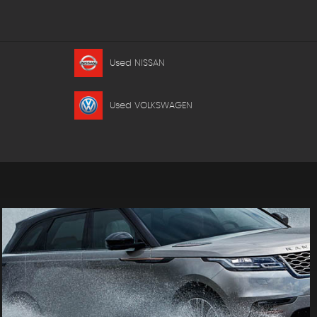
Used NISSAN
Used VOLKSWAGEN