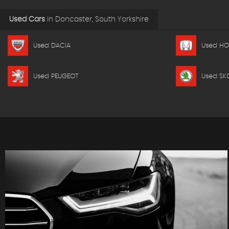
Used Cars
in
Doncaster, South Yorkshire
Used DACIA
Used H
Used PEUGEOT
Used SK