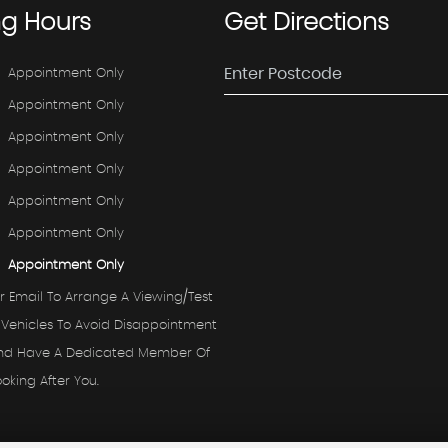
ng
Hours
Get
Directions
Appointment Only
Appointment Only
Appointment Only
Appointment Only
Appointment Only
Appointment Only
Appointment Only
r Email To Arrange A Viewing/test
 Vehicles To Avoid Disappointment
And Have A Dedicated Member Of
ooking After You.