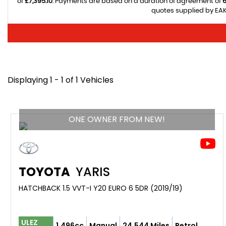
of
£7,395.10
. Payments are based on a duration of agreement of
quotes supplied by EAK 
Displaying 1 - 1 of 1 Vehicles
ONE OWNER FROM NEW!
TOYOTA
YARIS
HATCHBACK 1.5 VVT-I Y20 EURO 6 5DR (2019/19)
ULEZ
1,496cc
Manual
24,544 Miles
Petrol