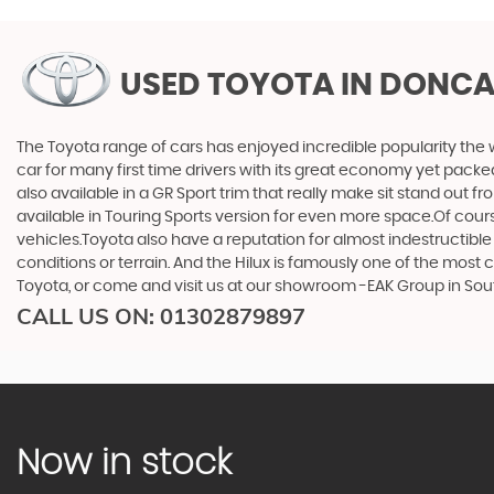
USED TOYOTA
IN DONCA
The Toyota range of cars has enjoyed incredible popularity the 
car for many first time drivers with its great economy yet packe
also available in a GR Sport trim that really make sit stand out
available in Touring Sports version for even more space.Of cou
vehicles.Toyota also have a reputation for almost indestructible
conditions or terrain. And the Hilux is famously one of the most
Toyota, or come and visit us at our showroom -EAK Group in Sou
CALL US ON:
01302879897
Now in stock