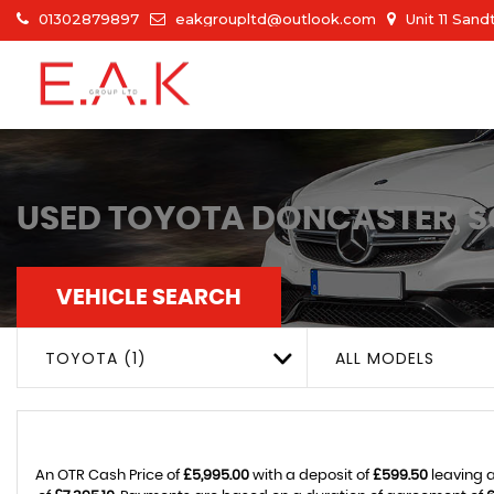
01302879897
eakgroupltd@outlook.com
Unit 11 San
USED
TOYOTA
DONCASTER, S
VEHICLE SEARCH
TOYOTA (1)
ALL MODELS
An OTR Cash Price of
£5,995.00
with a deposit of
£599.50
leaving a