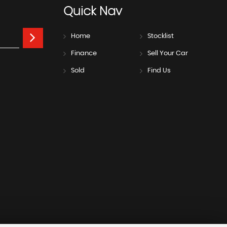
Quick
Nav
Home
Stocklist
Finance
Sell Your Car
Sold
Find Us