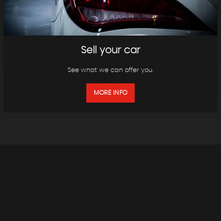
Sell your car
See what we can offer you.
MORE INFO