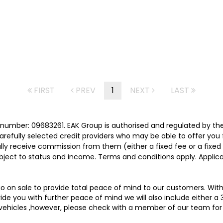
FIRST
PREV
1
NEXT
LAST
number: 09683261. EAK Group is authorised and regulated by th
carefully selected credit providers who may be able to offer you
cally receive commission from them (either a fixed fee or a fix
subject to status and income. Terms and conditions apply. Applica
 go on sale to provide total peace of mind to our customers. Wit
e you with further peace of mind we will also include either a 
 vehicles ,however, please check with a member of our team for 