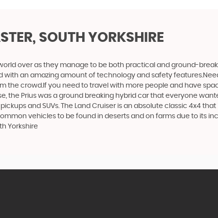
STER, SOUTH YORKSHIRE
world over as they manage to be both practical and ground-breaking
d with an amazing amount of technology and safety features.Need to 
 from the crowd.If you need to travel with more people and have spac
rse, the Prius was a ground breaking hybrid car that everyone want
 pickups and SUVs. The Land Cruiser is an absolute classic 4x4 that
 common vehicles to be found in deserts and on farms due to its incr
th Yorkshire