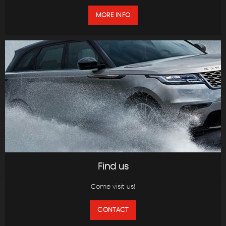
MORE INFO
Find us
Come visit us!
CONTACT