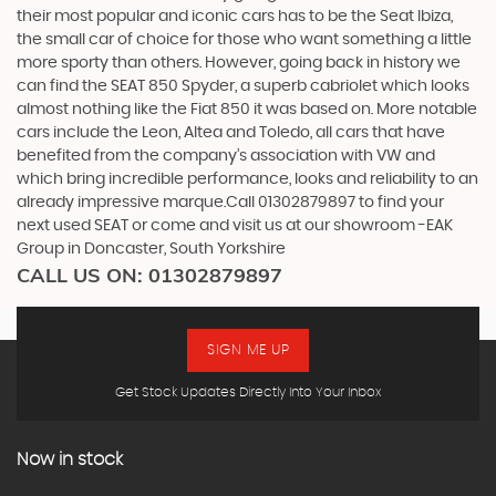
their most popular and iconic cars has to be the Seat Ibiza,
the small car of choice for those who want something a little
more sporty than others. However, going back in history we
can find the SEAT 850 Spyder, a superb cabriolet which looks
almost nothing like the Fiat 850 it was based on. More notable
cars include the Leon, Altea and Toledo, all cars that have
benefited from the company’s association with VW and
which bring incredible performance, looks and reliability to an
already impressive marque.Call 01302879897 to find your
next used SEAT or come and visit us at our showroom -EAK
Group in Doncaster, South Yorkshire
CALL US ON:
01302879897
SIGN ME UP
Get Stock Updates Directly Into Your Inbox
Now in stock