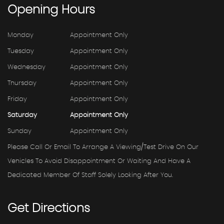
Opening
Hours
Monday
Appointment Only
Tuesday
Appointment Only
Wednesday
Appointment Only
Thursday
Appointment Only
Friday
Appointment Only
Saturday
Appointment Only
Sunday
Appointment Only
Please Call Or Email To Arrange A Viewing/test Drive On Our
Vehicles To Avoid Disappointment Or Waiting And Have A
Dedicated Member Of Staff Solely Looking After You.
Get
Directions