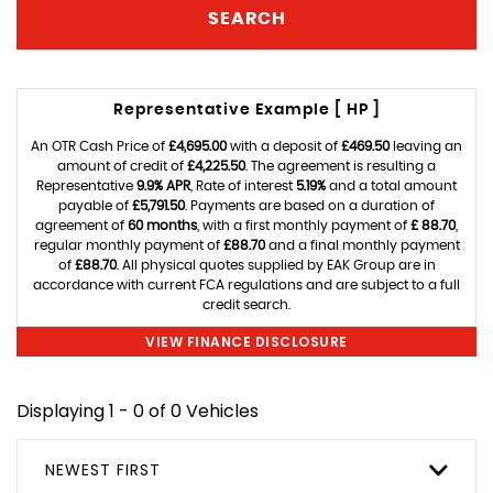
SEARCH
Representative Example [ HP ]
An OTR Cash Price of
£4,695.00
with a deposit of
£469.50
leaving an
amount of credit of
£4,225.50
. The agreement is resulting a
Representative
9.9% APR
, Rate of interest
5.19%
and a total amount
payable of
£5,791.50
. Payments are based on a duration of
agreement of
60 months
, with a first monthly payment of
£ 88.70
,
regular monthly payment of
£88.70
and a final monthly payment
of
£88.70
. All physical quotes supplied by EAK Group are in
accordance with current FCA regulations and are subject to a full
credit search.
VIEW FINANCE DISCLOSURE
Displaying 1 - 0 of 0 Vehicles
NEWEST FIRST