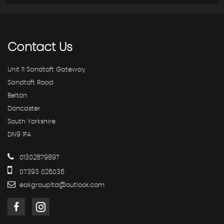
Contact
Us
Unit 11 Sandtoft Gateway
Sandtoft Road
Belton
Doncaster
South Yorkshire
DN9 1FA
01302879897
07393 026036
eakgroupltd@outlook.com