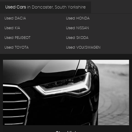
Used Cars
in
Doncaster, South Yorkshire
Used DACIA
Used HONDA
Used KIA
Used NISSAN
Used PEUGEOT
Used SKODA
Used TOYOTA
Used VOLKSWAGEN