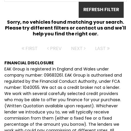
REFRESH FILTER
Sorry, no vehicles found matching your search.
Please try different filters or contact us and we'll
help you find the right car.
FIRST
PREV
NEXT
LAST
FINANCIAL DISCLOSURE
EAK Group is registered in England and Wales under
company number: 09683261. EAK Group is authorised and
regulated by the Financial Conduct Authority, under FCA
number: 1040055. We act as a credit broker not a lender.
We work with several carefully selected credit providers
who may be able to offer you finance for your purchase.
(Written Quotation available upon request). Whichever
lender we introduce you to, we will typically receive
commission from them (either a fixed fee or a fixed
percentage of the amount you borrow). The lenders we
work with could pay commission at different rates. All