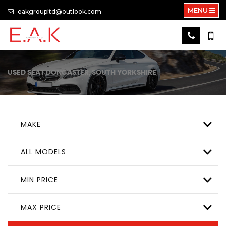
MENU
eakgroupltd@outlook.com
USED
SEAT
DONCASTER, SOUTH YORKSHIRE
MAKE
ALL MODELS
MIN PRICE
MAX PRICE