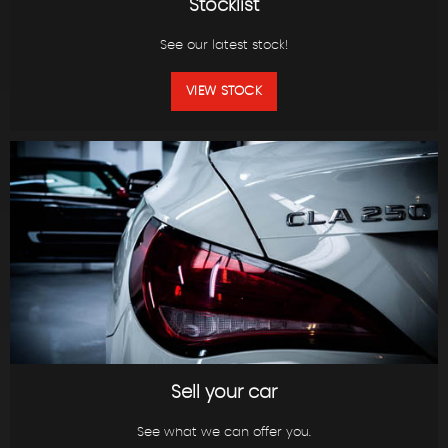
Stocklist
See our latest stock!
VIEW STOCK
Sell your car
See what we can offer you.