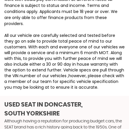
finance is subject to status and income. Terms and
conditions apply. Applicants must be 18 year or over. We
are only able to offer finance products from these
providers.
All our vehicle are carefully selected and tested before
they go on sale to provide total peace of mind to our
customers. With each and everyone one of our vehicles we
will provide a service and a minimum 6 month MOT. Along
with this, to provide you with further peace of mind we will
also include either a 30 or 90 day in house warranty with
the option to extend further. Vehicle specs are pull through
the VIN number of our vehicles ,however, please check with
a member of our team for specific vehicle specification
you may be looking at to ensure it is accurate.
USED SEAT
IN DONCASTER,
SOUTH YORKSHIRE
Although having a reputation for producing budget cars, the
SEAT brand has a rich history going back to the 1950s. One of