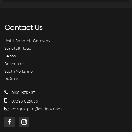
Contact
Us
Unit 11 Sandtoft Gateway
Sandtoft Road
Belton
Doncaster
South Yorkshire
DN9 1FA
01302879897
07393 026036
eakgroupltd@outlook.com