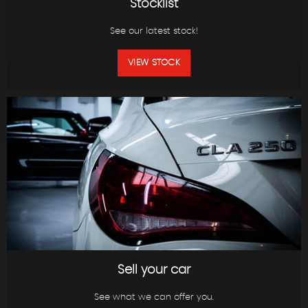
Stocklist
See our latest stock!
VIEW STOCK
Sell your car
See what we can offer you.