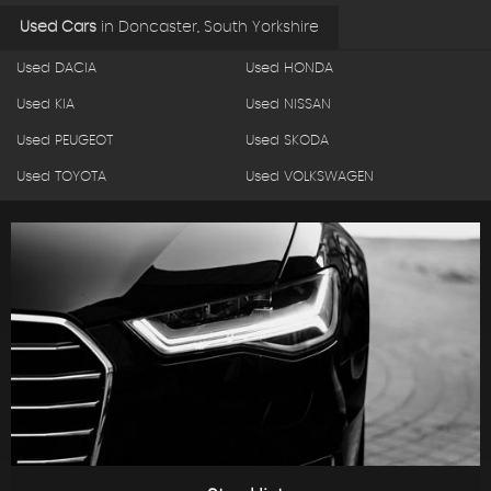
Used Cars
in
Doncaster, South Yorkshire
Used DACIA
Used HONDA
Used KIA
Used NISSAN
Used PEUGEOT
Used SKODA
Used TOYOTA
Used VOLKSWAGEN