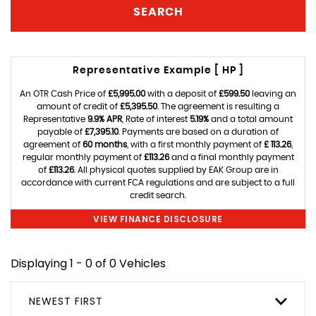
SEARCH
Representative Example [ HP ]
An OTR Cash Price of
£5,995.00
with a deposit of
£599.50
leaving an
amount of credit of
£5,395.50
. The agreement is resulting a
Representative
9.9% APR
, Rate of interest
5.19%
and a total amount
payable of
£7,395.10
. Payments are based on a duration of
agreement of
60 months
, with a first monthly payment of
£ 113.26
,
regular monthly payment of
£113.26
and a final monthly payment
of
£113.26
. All physical quotes supplied by EAK Group are in
accordance with current FCA regulations and are subject to a full
credit search.
VIEW FINANCE DISCLOSURE
Displaying 1 - 0 of 0 Vehicles
NEWEST FIRST