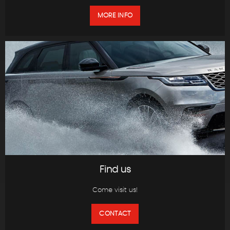
MORE INFO
Find us
Come visit us!
CONTACT