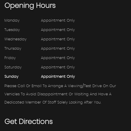
Opening
Hours
Monday
Appointment Only
Tuesday
Appointment Only
Wednesday
Appointment Only
Thursday
Appointment Only
Friday
Appointment Only
Saturday
Appointment Only
Sunday
Appointment Only
Please Call Or Email To Arrange A Viewing/test Drive On Our
Vehicles To Avoid Disappointment Or Waiting And Have A
Dedicated Member Of Staff Solely Looking After You.
Get
Directions