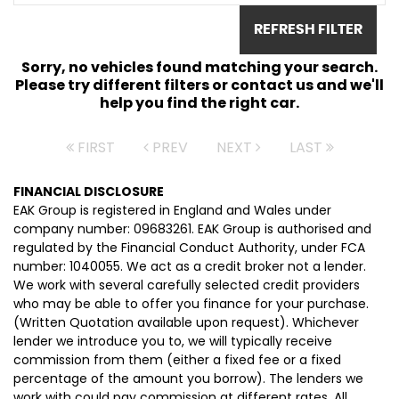
REFRESH FILTER
Sorry, no vehicles found matching your search.
Please try different filters or contact us and we'll
help you find the right car.
FIRST
PREV
NEXT
LAST
FINANCIAL DISCLOSURE
EAK Group is registered in England and Wales under
company number: 09683261. EAK Group is authorised and
regulated by the Financial Conduct Authority, under FCA
number: 1040055. We act as a credit broker not a lender.
We work with several carefully selected credit providers
who may be able to offer you finance for your purchase.
(Written Quotation available upon request). Whichever
lender we introduce you to, we will typically receive
commission from them (either a fixed fee or a fixed
percentage of the amount you borrow). The lenders we
work with could pay commission at different rates. All