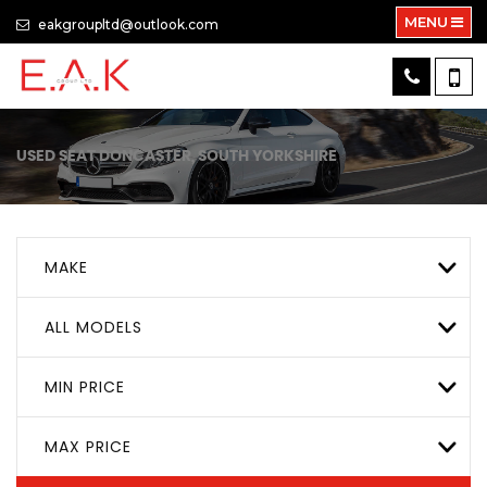
MENU
eakgroupltd@outlook.com
USED
SEAT
DONCASTER, SOUTH YORKSHIRE
MAKE
ALL MODELS
MIN PRICE
MAX PRICE