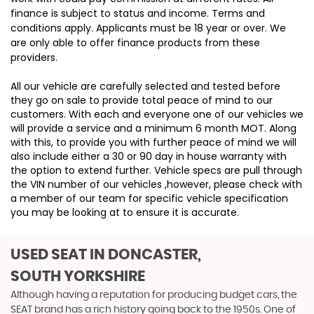
finance is subject to status and income. Terms and
conditions apply. Applicants must be 18 year or over. We
are only able to offer finance products from these
providers.
All our vehicle are carefully selected and tested before
they go on sale to provide total peace of mind to our
customers. With each and everyone one of our vehicles we
will provide a service and a minimum 6 month MOT. Along
with this, to provide you with further peace of mind we will
also include either a 30 or 90 day in house warranty with
the option to extend further. Vehicle specs are pull through
the VIN number of our vehicles ,however, please check with
a member of our team for specific vehicle specification
you may be looking at to ensure it is accurate.
USED SEAT
IN DONCASTER,
SOUTH YORKSHIRE
Although having a reputation for producing budget cars, the
SEAT brand has a rich history going back to the 1950s. One of