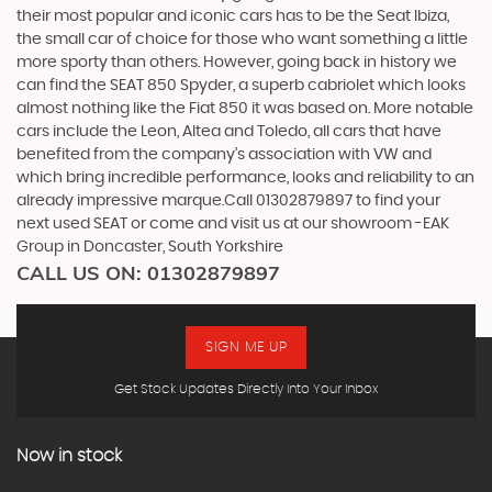
their most popular and iconic cars has to be the Seat Ibiza,
the small car of choice for those who want something a little
more sporty than others. However, going back in history we
can find the SEAT 850 Spyder, a superb cabriolet which looks
almost nothing like the Fiat 850 it was based on. More notable
cars include the Leon, Altea and Toledo, all cars that have
benefited from the company’s association with VW and
which bring incredible performance, looks and reliability to an
already impressive marque.Call 01302879897 to find your
next used SEAT or come and visit us at our showroom -EAK
Group in Doncaster, South Yorkshire
CALL US ON:
01302879897
SIGN ME UP
Get Stock Updates Directly Into Your Inbox
Now in stock