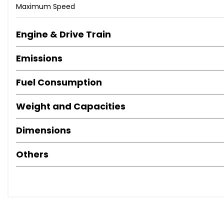
Maximum Speed
Engine & Drive Train
Emissions
Fuel Consumption
Weight and Capacities
Dimensions
Others