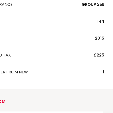
URANCE
GROUP 25E
144
R
2015
D TAX
£225
ER FROM NEW
1
ce