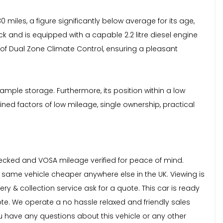
miles, a figure significantly below average for its age,
k and is equipped with a capable 2.2 litre diesel engine
rt of Dual Zone Climate Control, ensuring a pleasant
ample storage. Furthermore, its position within a low
ned factors of low mileage, single ownership, practical
checked and VOSA mileage verified for peace of mind.
e same vehicle cheaper anywhere else in the UK. Viewing is
ry & collection service ask for a quote. This car is ready
ote. We operate a no hassle relaxed and friendly sales
 have any questions about this vehicle or any other