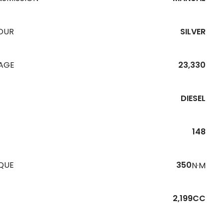
OUR
SILVER
EAGE
23,330
DIESEL
148
QUE
350
N·M
2,199CC