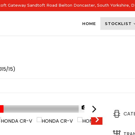
dtoft Gateway Sandtoft Road Belton Doncaster, South Yorkshire, 
HOME
STOCKLIST
015/15)
1/57
CAT
TRA