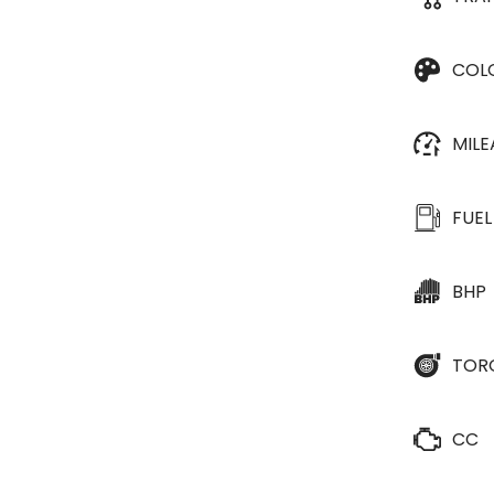
COL
MIL
FUEL
BHP
TOR
CC