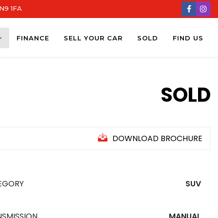
DN9 1FA
FINANCE
SELL YOUR CAR
SOLD
FIND US
SOLD
DOWNLOAD BROCHURE
EGORY
SUV
NSMISSION
MANUAL