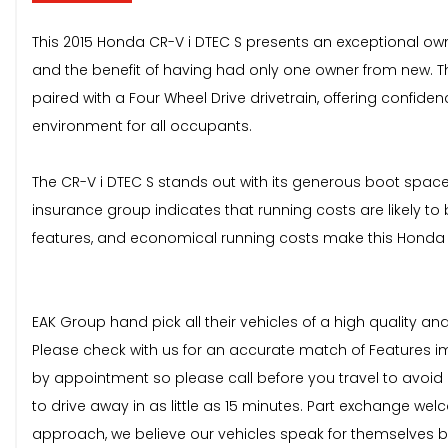
This 2015 Honda CR-V i DTEC S presents an exceptional owner
and the benefit of having had only one owner from new. Th
paired with a Four Wheel Drive drivetrain, offering confiden
environment for all occupants.
The CR-V i DTEC S stands out with its generous boot space,
insurance group indicates that running costs are likely t
features, and economical running costs make this Honda 
EAK Group hand pick all their vehicles of a high quality a
Please check with us for an accurate match of Features im
by appointment so please call before you travel to avoid di
to drive away in as little as 15 minutes. Part exchange we
approach, we believe our vehicles speak for themselves b