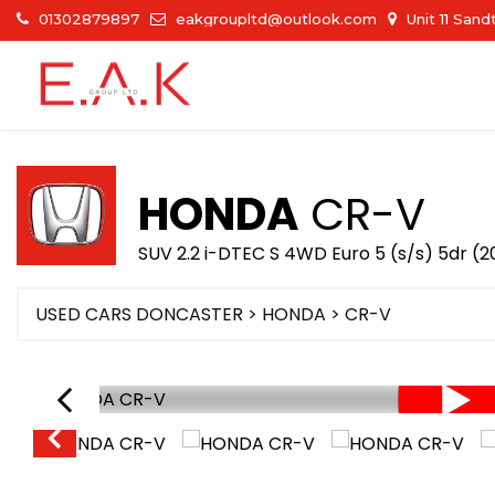
01302879897
eakgroupltd@outlook.com
Unit 11 San
HONDA
CR-V
SUV 2.2 i-DTEC S 4WD Euro 5 (s/s) 5dr (2
USED CARS DONCASTER
>
HONDA
> CR-V