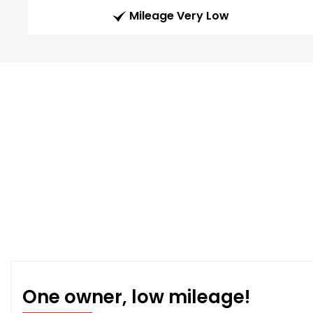
Mileage Very Low
One owner, low mileage!