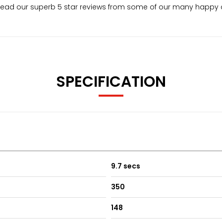
. Read our superb 5 star reviews from some of our many happy
SPECIFICATION
9.7 secs
350
148