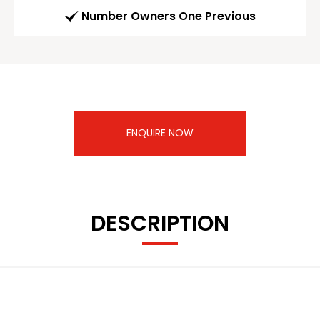
Number Owners One Previous
ENQUIRE NOW
DESCRIPTION