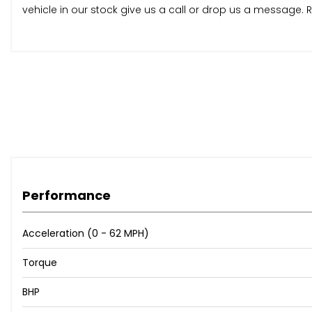
vehicle in our stock give us a call or drop us a message
Performance
Acceleration (0 - 62 MPH)
Torque
BHP