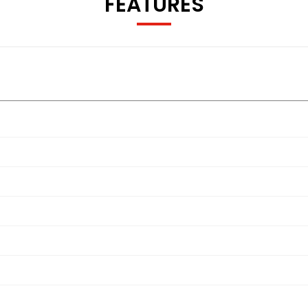
FEATURES