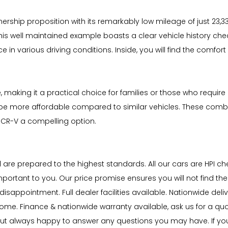
ship proposition with its remarkably low mileage of just 23,330 
is well maintained example boasts a clear vehicle history chec
ce in various driving conditions. Inside, you will find the comfo
 making it a practical choice for families or those who require 
o be more affordable compared to similar vehicles. These combi
CR-V a compelling option.
nd are prepared to the highest standards. All our cars are HPI 
portant to you. Our price promise ensures you will not find th
sappointment. Full dealer facilities available. Nationwide delive
lcome. Finance & nationwide warranty available, ask us for a qu
ut always happy to answer any questions you may have. If you