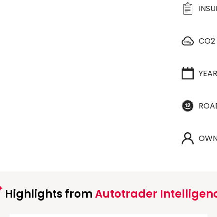
INS
CO2
YEA
ROA
OWN
Highlights from
Autotrader Intelligen