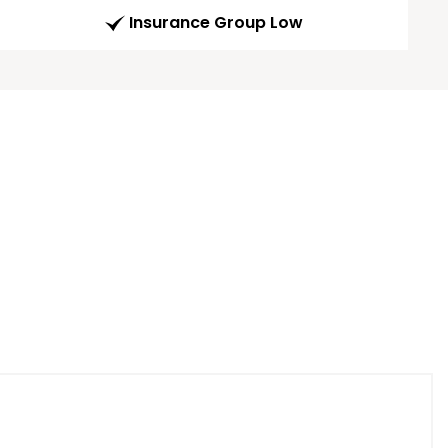
Insurance Group Low