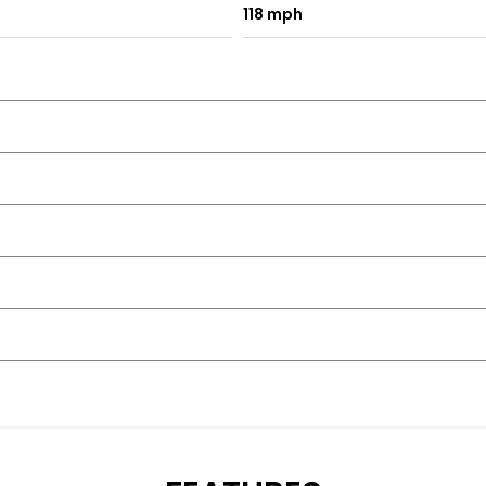
118 mph