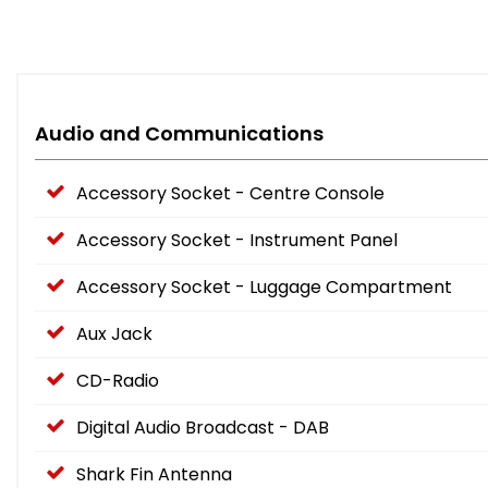
Audio and Communications
Accessory Socket - Centre Console
Accessory Socket - Instrument Panel
Accessory Socket - Luggage Compartment
Aux Jack
CD-Radio
Digital Audio Broadcast - DAB
Shark Fin Antenna